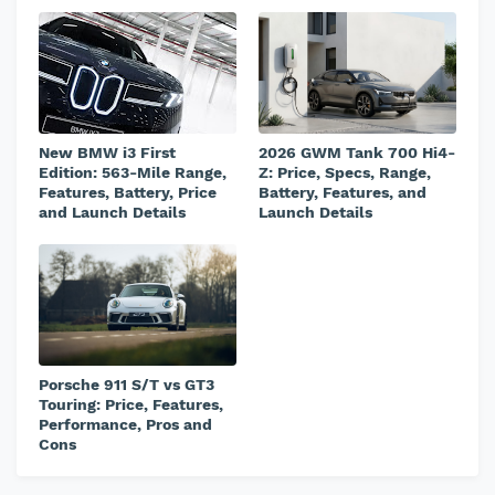
New BMW i3 First
2026 GWM Tank 700 Hi4-
Edition: 563-Mile Range,
Z: Price, Specs, Range,
Features, Battery, Price
Battery, Features, and
and Launch Details
Launch Details
Porsche 911 S/T vs GT3
Touring: Price, Features,
Performance, Pros and
Cons