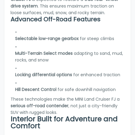
drive system
. This ensures maximum traction on
loose surfaces, mud, snow, and rocky terrain.
Advanced Off-Road Features
Selectable low-range gearbox
for steep climbs
Multi-Terrain Select modes
adapting to sand, mud,
rocks, and snow
Locking differential options
for enhanced traction
Hill Descent Control
for safe downhill navigation
These technologies make the MINI Land Cruiser FJ a
serious off-road contender
, not just a city-friendly
SUV with rugged looks.
Interior Built for Adventure and
Comfort