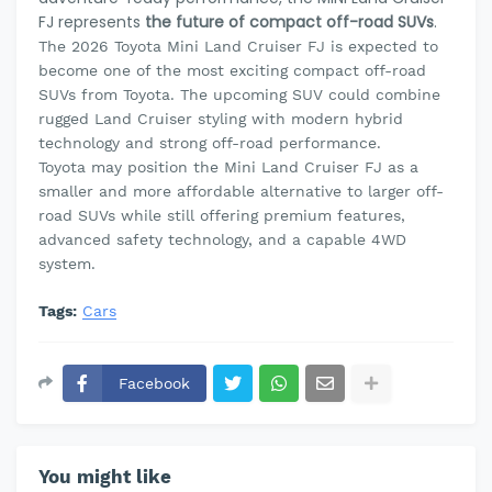
FJ represents
the future of compact off-road SUVs
.
The 2026 Toyota Mini Land Cruiser FJ is expected to
become one of the most exciting compact off-road
SUVs from Toyota. The upcoming SUV could combine
rugged Land Cruiser styling with modern hybrid
technology and strong off-road performance.
Toyota may position the Mini Land Cruiser FJ as a
smaller and more affordable alternative to larger off-
road SUVs while still offering premium features,
advanced safety technology, and a capable 4WD
system.
Tags:
Cars
Facebook
You might like