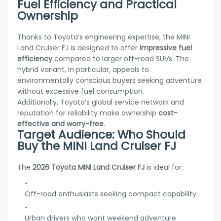
Fuel Efficiency and Practical
Ownership
Thanks to Toyota’s engineering expertise, the MINI
Land Cruiser FJ is designed to offer
impressive fuel
efficiency
compared to larger off-road SUVs. The
hybrid variant, in particular, appeals to
environmentally conscious buyers seeking adventure
without excessive fuel consumption.
Additionally, Toyota’s global service network and
reputation for reliability make ownership
cost-
effective and worry-free
.
Target Audience: Who Should
Buy the MINI Land Cruiser FJ
The
2026 Toyota MINI Land Cruiser FJ
is ideal for:
Off-road enthusiasts seeking compact capability
Urban drivers who want weekend adventure