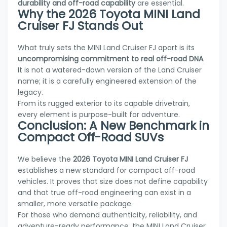
durability and off-road capability
are essential.
Why the 2026 Toyota MINI Land
Cruiser FJ Stands Out
What truly sets the MINI Land Cruiser FJ apart is its
uncompromising commitment to real off-road DNA
.
It is not a watered-down version of the Land Cruiser
name; it is a carefully engineered extension of the
legacy.
From its rugged exterior to its capable drivetrain,
every element is purpose-built for adventure.
Conclusion: A New Benchmark in
Compact Off-Road SUVs
We believe the
2026 Toyota MINI Land Cruiser FJ
establishes a new standard for compact off-road
vehicles. It proves that size does not define capability
and that true off-road engineering can exist in a
smaller, more versatile package.
For those who demand authenticity, reliability, and
adventure-ready performance, the MINI Land Cruiser