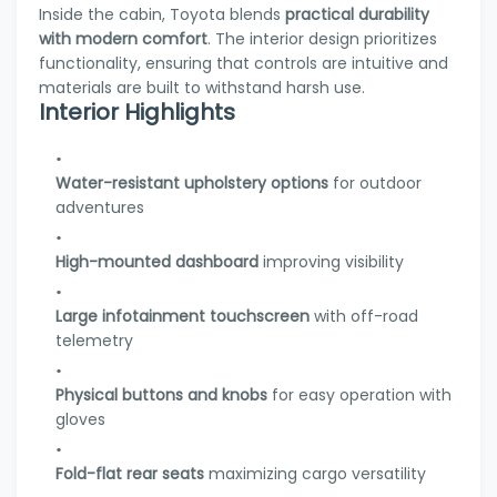
Inside the cabin, Toyota blends
practical durability
with modern comfort
. The interior design prioritizes
functionality, ensuring that controls are intuitive and
materials are built to withstand harsh use.
Interior Highlights
Water-resistant upholstery options
for outdoor
adventures
High-mounted dashboard
improving visibility
Large infotainment touchscreen
with off-road
telemetry
Physical buttons and knobs
for easy operation with
gloves
Fold-flat rear seats
maximizing cargo versatility