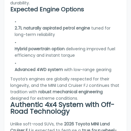
durability.
Expected Engine Options
2.7L naturally aspirated petrol engine
tuned for
long-term reliability
Hybrid powertrain option
delivering improved fuel
efficiency and instant torque
Advanced 4WD system
with low-range gearing
Toyota’s engines are globally respected for their
longevity, and the MINI Land Cruiser FJ continues that
tradition with
robust mechanical engineering
designed for extreme conditions.
Authentic 4x4 System with Off-
Road Technology
Unlike soft-road SUVs, the
2026 Toyota MINI Land
Cruiser FJ
is expected to feature a
true four-wheel-