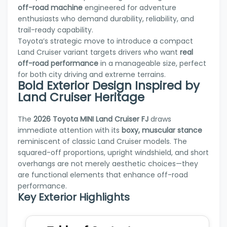
off-road machine
engineered for adventure
enthusiasts who demand durability, reliability, and
trail-ready capability.
Toyota’s strategic move to introduce a compact
Land Cruiser variant targets drivers who want
real
off-road performance
in a manageable size, perfect
for both city driving and extreme terrains.
Bold Exterior Design Inspired by
Land Cruiser Heritage
The
2026 Toyota MINI Land Cruiser FJ
draws
immediate attention with its
boxy, muscular stance
reminiscent of classic Land Cruiser models. The
squared-off proportions, upright windshield, and short
overhangs are not merely aesthetic choices—they
are functional elements that enhance off-road
performance.
Key Exterior Highlights