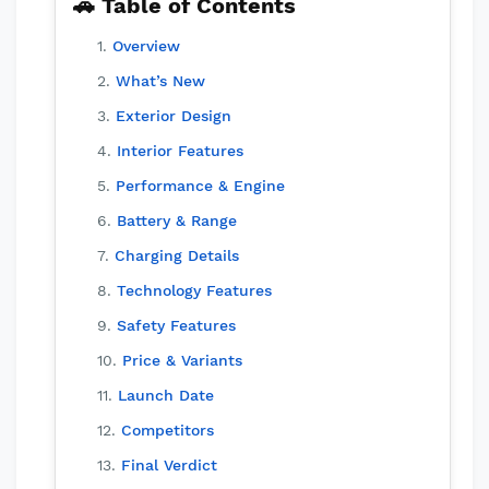
🚗 Table of Contents
Overview
What’s New
Exterior Design
Interior Features
Performance & Engine
Battery & Range
Charging Details
Technology Features
Safety Features
Price & Variants
Launch Date
Competitors
Final Verdict