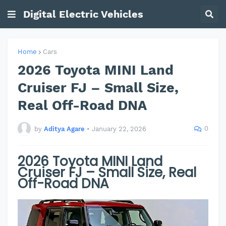
Digital Electric Vehicles
Home
Cars
2026 Toyota MINI Land
Cruiser FJ – Small Size,
Real Off-Road DNA
0
by
Aditya Agare
•
January 22, 2026
2026 Toyota MINI Land
Cruiser FJ – Small Size, Real
Off-Road DNA