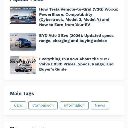
How Tesla Vehicle-to-Grid (V2G) Works:
PowerShare, Compatibility
(Cybertruck, Model 3, Model Y) and
How to Earn from Your EV
BYD Atto 3 Evo (2026): Updated specs,
range, charging and buying advice
Everything to Know About the 2027
Volvo EX30: Prices, Specs, Range, and
Buyer's Guide
Main Tags
Cars
Comparison
information
News