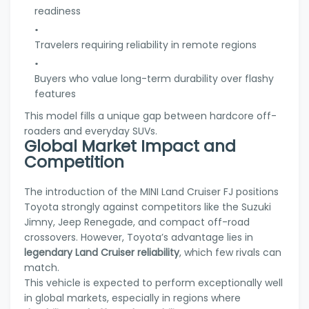
readiness
Travelers requiring reliability in remote regions
Buyers who value long-term durability over flashy
features
This model fills a unique gap between hardcore off-
roaders and everyday SUVs.
Global Market Impact and
Competition
The introduction of the MINI Land Cruiser FJ positions
Toyota strongly against competitors like the Suzuki
Jimny, Jeep Renegade, and compact off-road
crossovers. However, Toyota’s advantage lies in
legendary Land Cruiser reliability
, which few rivals can
match.
This vehicle is expected to perform exceptionally well
in global markets, especially in regions where