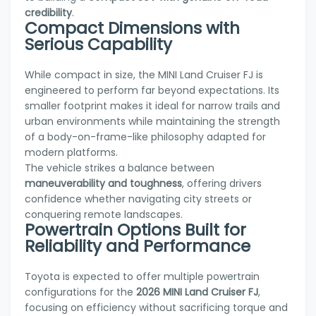
credibility
.
Compact Dimensions with
Serious Capability
While compact in size, the MINI Land Cruiser FJ is
engineered to perform far beyond expectations. Its
smaller footprint makes it ideal for narrow trails and
urban environments while maintaining the strength
of a body-on-frame-like philosophy adapted for
modern platforms.
The vehicle strikes a balance between
maneuverability and toughness
, offering drivers
confidence whether navigating city streets or
conquering remote landscapes.
Powertrain Options Built for
Reliability and Performance
Toyota is expected to offer multiple powertrain
configurations for the
2026 MINI Land Cruiser FJ
,
focusing on efficiency without sacrificing torque and