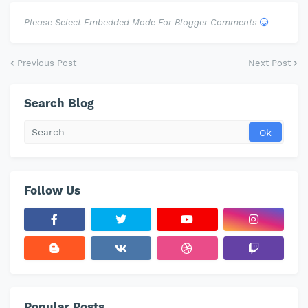
Please Select Embedded Mode For Blogger Comments
Previous Post
Next Post
Search Blog
Follow Us
Popular Posts