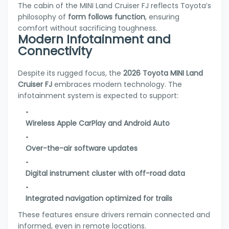
The cabin of the MINI Land Cruiser FJ reflects Toyota’s
philosophy of
form follows function
, ensuring
comfort without sacrificing toughness.
Modern Infotainment and
Connectivity
Despite its rugged focus, the
2026 Toyota MINI Land
Cruiser FJ
embraces modern technology. The
infotainment system is expected to support:
Wireless Apple CarPlay and Android Auto
Over-the-air software updates
Digital instrument cluster with off-road data
Integrated navigation optimized for trails
These features ensure drivers remain connected and
informed, even in remote locations.