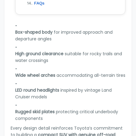
FAQs
Box-shaped body
for improved approach and
departure angles
High ground clearance
suitable for rocky trails and
water crossings
Wide wheel arches
accommodating all-terrain tires
LED round headlights
inspired by vintage Land
Cruiser models
Rugged skid plates
protecting critical underbody
components
Every design detail reinforces Toyota’s commitment
to building a
compact SUV with genuine off-road