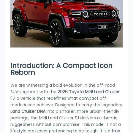
Introduction: A Compact Icon
Reborn
We are witnessing a bold evolution in the off-road
SUV segment with the
2026 Toyota MINI Land Cruiser
FJ
, a vehicle that redefines what compact off-
roaders can achieve. Designed to carry the legendary
Land Cruiser DNA
into a smaller, more urban-friendly
package, the MINI Land Cruiser FJ delivers authentic
ruggedness without compromise. This model is not a
lifestyle crossover pretending to be tough; it is a
true