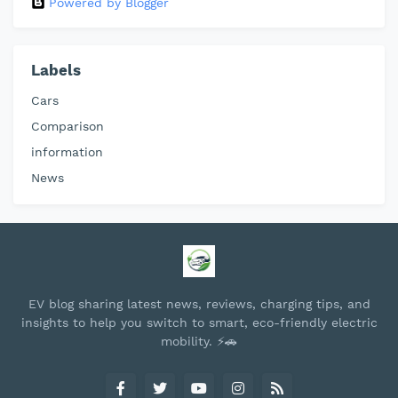
Powered by Blogger
Labels
Cars
Comparison
information
News
EV blog sharing latest news, reviews, charging tips, and
insights to help you switch to smart, eco-friendly electric
mobility. ⚡🚗