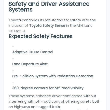
Safety and Driver Assistance
Systems
Toyota continues its reputation for safety with the
inclusion of
Toyota Safety Sense
in the MINI Land
Cruiser FJ.
Expected Safety Features
Adaptive Cruise Control
Lane Departure Alert
Pre-Collision System with Pedestrian Detection
360-degree camera for off-road visibility
These systems enhance driver confidence without
interfering with off-road control, offering safety both
on highways and rugged trails.