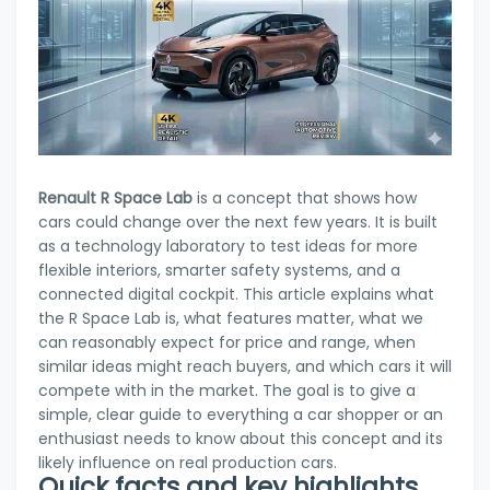
Renault R Space Lab
is a concept that shows how
cars could change over the next few years. It is built
as a technology laboratory to test ideas for more
flexible interiors, smarter safety systems, and a
connected digital cockpit. This article explains what
the R Space Lab is, what features matter, what we
can reasonably expect for price and range, when
similar ideas might reach buyers, and which cars it will
compete with in the market. The goal is to give a
simple, clear guide to everything a car shopper or an
enthusiast needs to know about this concept and its
likely influence on real production cars.
Quick facts and key highlights