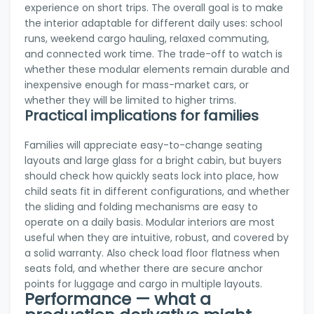
experience on short trips. The overall goal is to make
the interior adaptable for different daily uses: school
runs, weekend cargo hauling, relaxed commuting,
and connected work time. The trade-off to watch is
whether these modular elements remain durable and
inexpensive enough for mass-market cars, or
whether they will be limited to higher trims.
Practical implications for families
Families will appreciate easy-to-change seating
layouts and large glass for a bright cabin, but buyers
should check how quickly seats lock into place, how
child seats fit in different configurations, and whether
the sliding and folding mechanisms are easy to
operate on a daily basis. Modular interiors are most
useful when they are intuitive, robust, and covered by
a solid warranty. Also check load floor flatness when
seats fold, and whether there are secure anchor
points for luggage and cargo in multiple layouts.
Performance — what a