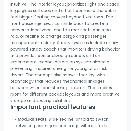
intuitive. The interior layout prioritizes light and space:
large glass surfaces and a flat floor make the cabin
feel bigger. Seating moves beyond fixed rows. The
front passenger seat can slide back to create a
conversational zone, and the rear seats can slide,
fold, or recline to change cargo and passenger
arrangements quickly. Safety systems include an AI-
powered safety coach that monitors driving behavior
and provides personalized guidance, and an
experimental alcohol detection system aimed at
preventing impaired driving for young or at-risk
drivers. The concept also shows steer-by-wire
technology that reduces mechanical linkages
between wheel and steering column. That makes
room for different cockpit layouts and more creative
storage and seating solutions.
Important practical features
Modular seats
: Slide, recline, or fold to switch
between passengers and cargo without tools.