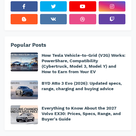
Popular Posts
How Tesla Vehicle-to-Grid (V2G) Works:
PowerShare, Compatibility
(Cybertruck, Model 3, Model Y) and
How to Earn from Your EV
BYD Atto 3 Evo (2026): Updated specs,
range, charging and buying advice
Everything to Know About the 2027
Volvo EX30: Prices, Specs, Range, and
Buyer's Guide