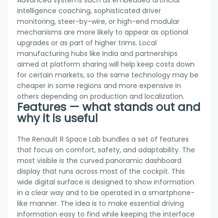
intelligence coaching, sophisticated driver
monitoring, steer-by-wire, or high-end modular
mechanisms are more likely to appear as optional
upgrades or as part of higher trims. Local
manufacturing hubs like India and partnerships
aimed at platform sharing will help keep costs down
for certain markets, so the same technology may be
cheaper in some regions and more expensive in
others depending on production and localization.
Features — what stands out and
why it is useful
The Renault R Space Lab bundles a set of features
that focus on comfort, safety, and adaptability. The
most visible is the curved panoramic dashboard
display that runs across most of the cockpit. This
wide digital surface is designed to show information
in a clear way and to be operated in a smartphone-
like manner. The idea is to make essential driving
information easy to find while keeping the interface