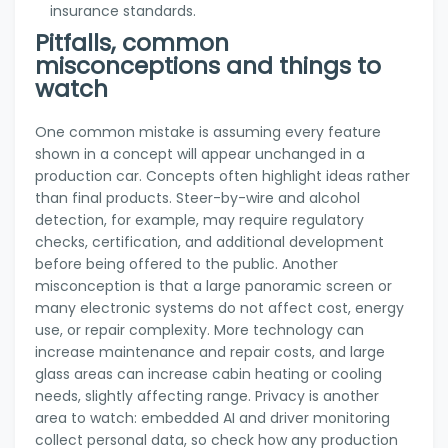
insurance standards.
Pitfalls, common
misconceptions and things to
watch
One common mistake is assuming every feature
shown in a concept will appear unchanged in a
production car. Concepts often highlight ideas rather
than final products. Steer-by-wire and alcohol
detection, for example, may require regulatory
checks, certification, and additional development
before being offered to the public. Another
misconception is that a large panoramic screen or
many electronic systems do not affect cost, energy
use, or repair complexity. More technology can
increase maintenance and repair costs, and large
glass areas can increase cabin heating or cooling
needs, slightly affecting range. Privacy is another
area to watch: embedded AI and driver monitoring
collect personal data, so check how any production