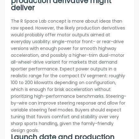
production derivative might
deliver
The R Space Lab concept is more about ideas than
raw speed. However, the likely production derivatives
would probably offer motor outputs aimed at
everyday usability: single-motor front- or rear-drive
versions with enough power for smooth highway
acceleration, and possibly a higher-trim dual-motor
all-wheel-drive variant for markets that demand
sportier performance. Expect power outputs in a
realistic range for the compact EV segment: roughly
100 to 200 kilowatts depending on configuration,
which is enough for brisk acceleration without
prioritizing high-performance benchmarks. Steering-
by-wire can improve steering response and allow for
variable steering feel modes. Buyers should expect
tuning that favors comfort and stability over very
sharp sports handling, given the family-friendly
design goals.
Launch date and production