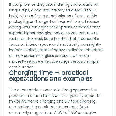
If you prioritize daily urban driving and occasional
longer trips, a mid-size battery (around 50 to 60
kWh) often offers a good balance of cost, cabin
packaging, and range. For frequent long-distance
driving, wait for larger pack options or models that
support higher charging power so you can top up
faster on the road. Keep in mind that a concept's
focus on interior space and modularity can slightly
increase vehicle mass if heavy folding mechanisms
or large panoramic glass are used, which can
modestly reduce effective range versus a simpler
configuration.
Charging time — practical
expectations and examples
The concept does not state charging power, but
production cars in this size class typically support a
mix of AC home charging and DC fast charging.
Home charging on alternating current (AC)
commonly ranges from 7 kW to 11 kW on single-