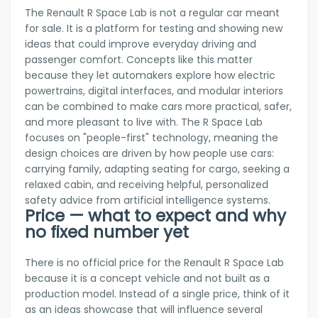
The Renault R Space Lab is not a regular car meant
for sale. It is a platform for testing and showing new
ideas that could improve everyday driving and
passenger comfort. Concepts like this matter
because they let automakers explore how electric
powertrains, digital interfaces, and modular interiors
can be combined to make cars more practical, safer,
and more pleasant to live with. The R Space Lab
focuses on "people-first" technology, meaning the
design choices are driven by how people use cars:
carrying family, adapting seating for cargo, seeking a
relaxed cabin, and receiving helpful, personalized
safety advice from artificial intelligence systems.
Price — what to expect and why
no fixed number yet
There is no official price for the Renault R Space Lab
because it is a concept vehicle and not built as a
production model. Instead of a single price, think of it
as an ideas showcase that will influence several