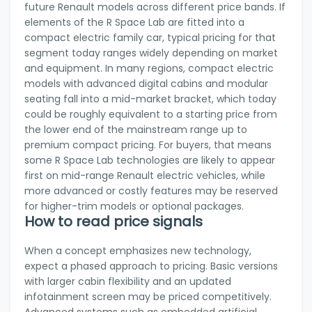
future Renault models across different price bands. If
elements of the R Space Lab are fitted into a
compact electric family car, typical pricing for that
segment today ranges widely depending on market
and equipment. In many regions, compact electric
models with advanced digital cabins and modular
seating fall into a mid-market bracket, which today
could be roughly equivalent to a starting price from
the lower end of the mainstream range up to
premium compact pricing. For buyers, that means
some R Space Lab technologies are likely to appear
first on mid-range Renault electric vehicles, while
more advanced or costly features may be reserved
for higher-trim models or optional packages.
How to read price signals
When a concept emphasizes new technology,
expect a phased approach to pricing. Basic versions
with larger cabin flexibility and an updated
infotainment screen may be priced competitively.
Advanced systems such as embedded artificial