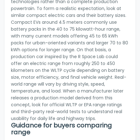
technologies rather than a complete production
powertrain. To form a realistic expectation, look at
similar compact electric cars and their battery sizes.
Compact EVs around 4.5 meters commonly use
battery packs in the 40 to 75 kilowatt-hour range,
with many current models offering 45 to 65 kWh
packs for urban-oriented variants and larger 70 to 80
kWh options for longer range. On that basis, a
production car inspired by the R Space Lab could
offer an electric range from roughly 250 to 450
kilometers on the WLTP cycle depending on battery
size, motor efficiency, and final vehicle weight. Real-
world range will vary by driving style, speed,
temperature, and load. When a manufacturer later
releases a production model derived from this
concept, look for official WLTP or EPA range ratings
and third-party real-world tests to understand real
usability for daily life and highway trips.
Guidance for buyers comparing
range