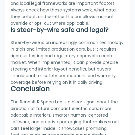
and local legal frameworks are important factors.
Always check how these systems work, what data
they collect, and whether the car allows manual
override or opt-out where applicable.
Is steer-by-wire safe and legal?
Steer-by-wire is an increasingly common technology
in trials and limited production cars, but it requires
rigorous testing and regulatory approval in each
market. When implemented, it can provide precise
steering and interior layout benefits, but buyers
should confirm safety certifications and warranty
coverage before relying on it in daily driving.
Conclusion
The Renault R Space Lab is a clear signal about the
direction of future compact electric cars: more
adaptable interiors, smarter human-centered
software, and creative packaging that makes small
cars feel larger inside. It showcases promising
features such as a panoramic curved display,