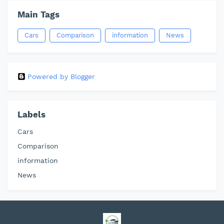
Main Tags
Cars
Comparison
information
News
Powered by Blogger
Labels
Cars
Comparison
information
News