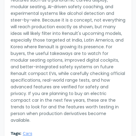
modular seating, AI-driven safety coaching, and
experimental systems like alcohol detection and
steer-by-wire. Because it is a concept, not everything
will reach production exactly as shown, but many
ideas will likely filter into Renault's upcoming models,
especially those targeted at India, Latin America, and
Korea where Renault is growing its presence. For
buyers, the useful takeaways are to watch for
modular seating options, improved digital cockpits,
and better-integrated safety systems on future
Renault compact EVs, while carefully checking official
specifications, real-world range tests, and how
advanced features are verified for safety and
privacy. If you are planning to buy an electric
compact car in the next few years, these are the
trends to look for and the features worth testing in
person when production derivatives become
available.
Tags:
Cars