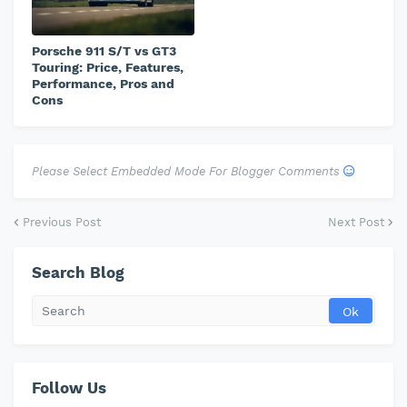
Porsche 911 S/T vs GT3
Touring: Price, Features,
Performance, Pros and
Cons
Please Select Embedded Mode For Blogger Comments
Previous Post
Next Post
Search Blog
Follow Us