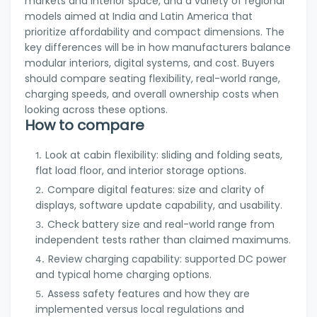
markets and interior space, and a variety of regional
models aimed at India and Latin America that
prioritize affordability and compact dimensions. The
key differences will be in how manufacturers balance
modular interiors, digital systems, and cost. Buyers
should compare seating flexibility, real-world range,
charging speeds, and overall ownership costs when
looking across these options.
How to compare
Look at cabin flexibility: sliding and folding seats,
flat load floor, and interior storage options.
Compare digital features: size and clarity of
displays, software update capability, and usability.
Check battery size and real-world range from
independent tests rather than claimed maximums.
Review charging capability: supported DC power
and typical home charging options.
Assess safety features and how they are
implemented versus local regulations and