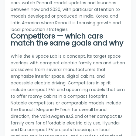
cars, watch Renault model updates and launches
between now and 2030, with particular attention to
models developed or produced in India, Korea, and
Latin America where Renault is focusing growth and
local production strategies.
Competitors — which cars
match the same goals and why
While the R Space Lab is a concept, its target space
overlaps with compact electric family cars and urban
crossovers from several manufacturers that
emphasize interior space, digital cabins, and
accessible electric driving. Competitors in spirit
include compact EVs and upcoming models that aim
to offer roomy cabins in a compact footprint.
Notable competitors or comparable models include
the Renault Megane E-Tech for overall brand
direction, the Volkswagen ID.2 and other compact ID
family cars for affordable electric city use, Hyundai
and Kia compact EV projects focusing on local