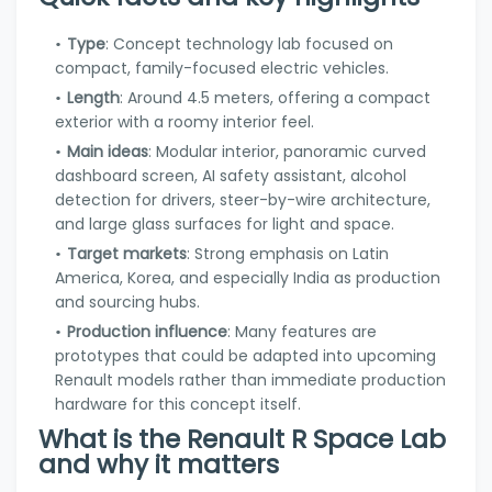
Type
: Concept technology lab focused on
compact, family-focused electric vehicles.
Length
: Around 4.5 meters, offering a compact
exterior with a roomy interior feel.
Main ideas
: Modular interior, panoramic curved
dashboard screen, AI safety assistant, alcohol
detection for drivers, steer-by-wire architecture,
and large glass surfaces for light and space.
Target markets
: Strong emphasis on Latin
America, Korea, and especially India as production
and sourcing hubs.
Production influence
: Many features are
prototypes that could be adapted into upcoming
Renault models rather than immediate production
hardware for this concept itself.
What is the Renault R Space Lab
and why it matters