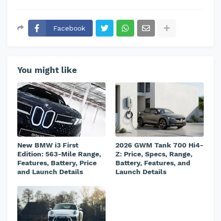
Facebook
You might like
New BMW i3 First
2026 GWM Tank 700 Hi4-
Edition: 563-Mile Range,
Z: Price, Specs, Range,
Features, Battery, Price
Battery, Features, and
and Launch Details
Launch Details