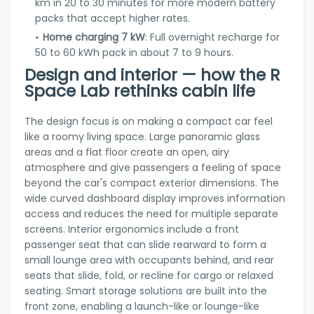
km in 20 to 30 minutes for more modern battery
packs that accept higher rates.
Home charging 7 kW
: Full overnight recharge for
50 to 60 kWh pack in about 7 to 9 hours.
Design and interior — how the R
Space Lab rethinks cabin life
The design focus is on making a compact car feel
like a roomy living space. Large panoramic glass
areas and a flat floor create an open, airy
atmosphere and give passengers a feeling of space
beyond the car's compact exterior dimensions. The
wide curved dashboard display improves information
access and reduces the need for multiple separate
screens. Interior ergonomics include a front
passenger seat that can slide rearward to form a
small lounge area with occupants behind, and rear
seats that slide, fold, or recline for cargo or relaxed
seating. Smart storage solutions are built into the
front zone, enabling a launch-like or lounge-like