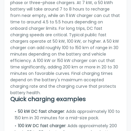
phase or three-phase chargers. At 7 kW, a 50 kWh
battery will take around 7 to 8 hours to recharge
from near empty, while an 11 kW charger can cut that
time to around 4.5 to 5.5 hours depending on
onboard charger limits. For long trips, DC fast
charging speeds are critical. Typical public fast
chargers operate at 50 kW, 100 kW, or higher. A 50 kW
charger can add roughly 100 to 150 km of range in 30
minutes depending on the battery and vehicle
efficiency. A 100 kW or 150 kW charger can cut that
time significantly, adding 200 km or more in 20 to 30
minutes on favorable curves. Final charging times
depend on the battery's maximum accepted
charging rate and the charging curve that protects
battery health.
Quick charging examples
50 kW DC fast charger
: Adds approximately 100 to
150 km in 30 minutes for a mid-size pack.
100 kW DC fast charger
: Adds approximately 200