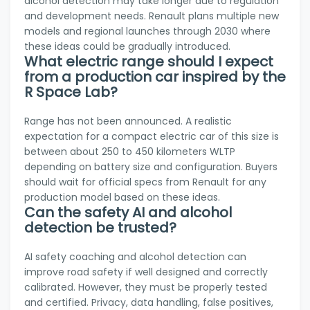
alcohol detection may take longer due to regulation
and development needs. Renault plans multiple new
models and regional launches through 2030 where
these ideas could be gradually introduced.
What electric range should I expect
from a production car inspired by the
R Space Lab?
Range has not been announced. A realistic
expectation for a compact electric car of this size is
between about 250 to 450 kilometers WLTP
depending on battery size and configuration. Buyers
should wait for official specs from Renault for any
production model based on these ideas.
Can the safety AI and alcohol
detection be trusted?
AI safety coaching and alcohol detection can
improve road safety if well designed and correctly
calibrated. However, they must be properly tested
and certified. Privacy, data handling, false positives,