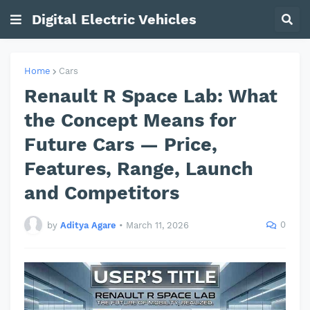
Digital Electric Vehicles
Home
Cars
Renault R Space Lab: What
the Concept Means for
Future Cars — Price,
Features, Range, Launch
and Competitors
0
by
Aditya Agare
•
March 11, 2026