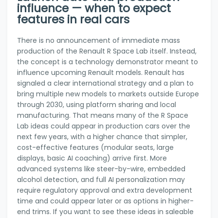
influence — when to expect
features in real cars
There is no announcement of immediate mass
production of the Renault R Space Lab itself. Instead,
the concept is a technology demonstrator meant to
influence upcoming Renault models. Renault has
signaled a clear international strategy and a plan to
bring multiple new models to markets outside Europe
through 2030, using platform sharing and local
manufacturing. That means many of the R Space
Lab ideas could appear in production cars over the
next few years, with a higher chance that simpler,
cost-effective features (modular seats, large
displays, basic AI coaching) arrive first. More
advanced systems like steer-by-wire, embedded
alcohol detection, and full AI personalization may
require regulatory approval and extra development
time and could appear later or as options in higher-
end trims. If you want to see these ideas in saleable