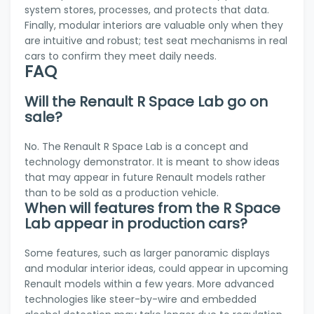
system stores, processes, and protects that data.
Finally, modular interiors are valuable only when they
are intuitive and robust; test seat mechanisms in real
cars to confirm they meet daily needs.
FAQ
Will the Renault R Space Lab go on
sale?
No. The Renault R Space Lab is a concept and
technology demonstrator. It is meant to show ideas
that may appear in future Renault models rather
than to be sold as a production vehicle.
When will features from the R Space
Lab appear in production cars?
Some features, such as larger panoramic displays
and modular interior ideas, could appear in upcoming
Renault models within a few years. More advanced
technologies like steer-by-wire and embedded