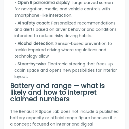
Open R panorama display
: Large curved screen
for navigation, media, and vehicle controls with
smartphone-like interaction.
AI safety coach
: Personalized recommendations
and alerts based on driver behavior and conditions;
intended to reduce risky driving habits.
Alcohol detection
: Sensor-based prevention to
tackle impaired driving where regulations and
technology allow.
Steer-by-wire
: Electronic steering that frees up
cabin space and opens new possibilities for interior
layout.
Battery and range — what is
likely and how to interpret
claimed numbers
The Renault R Space Lab does not include a published
battery capacity or official range figure because it is
a concept focused on interior and digital