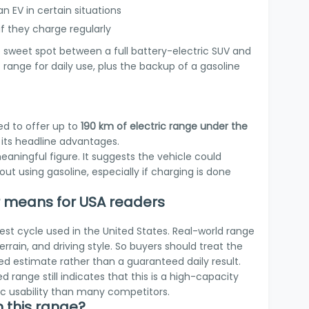
an EV in certain situations
 if they charge regularly
e sweet spot between a full battery-electric SUV and
 range for daily use, plus the backup of a gasoline
ed to offer up to
190 km of electric range under the
f its headline advantages.
meaningful figure. It suggests the vehicle could
t using gasoline, especially if charging is done
means for USA readers
est cycle used in the United States. Real-world range
rrain, and driving style. So buyers should treat the
ed estimate rather than a guaranteed daily result.
d range still indicates that this is a high-capacity
ric usability than many competitors.
 this range?