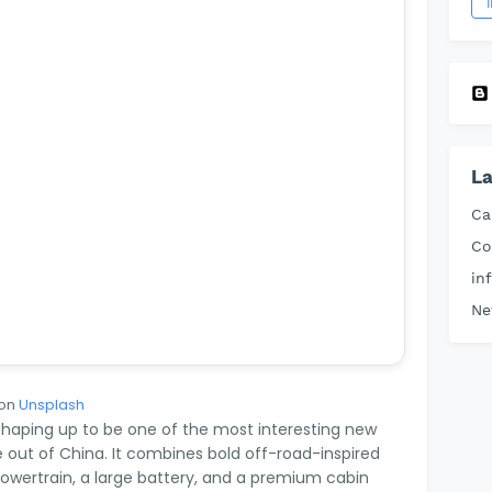
La
Ca
Co
in
Ne
on
Unsplash
haping up to be one of the most interesting new
 out of China. It combines bold off-road-inspired
powertrain, a large battery, and a premium cabin