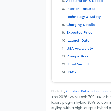
Acceleration & Speed
Interior Features
Technology & Safety
Charging Details
Expected Price
Launch Date
USA Availability
Competitors
Final Verdict
FAQs
Photo by
Christian Rebero Twahirwa
The 2026 GWM Tank 700 Hi4-Z is s
luxury plug-in hybrid SUVs to come
styling with a high-output hybrid 