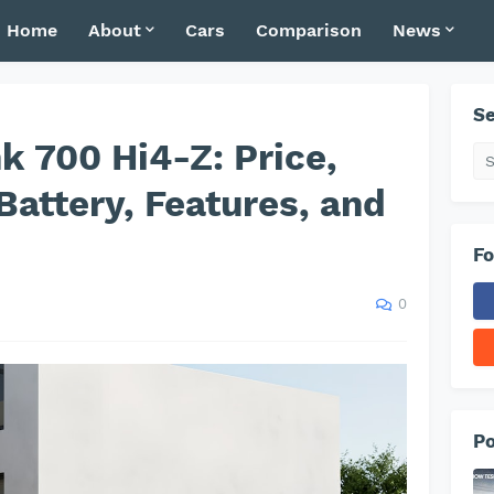
Home
About
Cars
Comparison
News
Se
 700 Hi4-Z: Price,
Battery, Features, and
s
Fo
0
Po