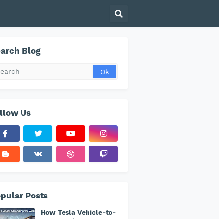
arch Blog
llow Us
pular Posts
How Tesla Vehicle-to-