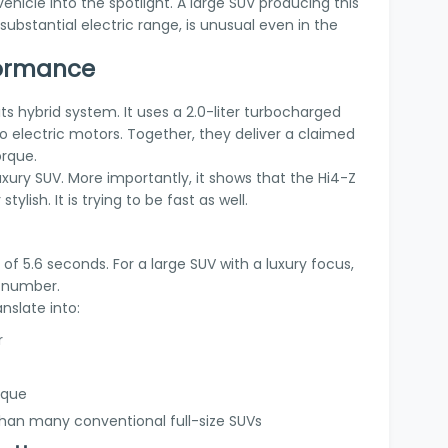
hicle into the spotlight. A large SUV producing this
 substantial electric range, is unusual even in the
formance
ts hybrid system. It uses a 2.0-liter turbocharged
 electric motors. Together, they deliver a claimed
orque.
uxury SUV. More importantly, it shows that the Hi4-Z
stylish. It is trying to be fast as well.
f 5.6 seconds. For a large SUV with a luxury focus,
e number.
nslate into:
r
rque
 than many conventional full-size SUVs