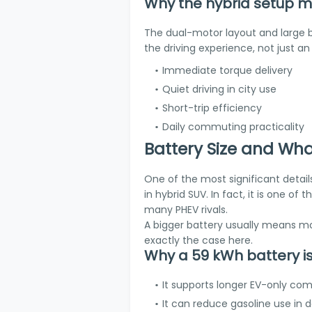
Why the hybrid setup m
The dual-motor layout and large ba
the driving experience, not just a
Immediate torque delivery
Quiet driving in city use
Short-trip efficiency
Daily commuting practicality
Battery Size and Wha
One of the most significant detail
in hybrid SUV. In fact, it is one o
many PHEV rivals.
A bigger battery usually means mor
exactly the case here.
Why a 59 kWh battery i
It supports longer EV-only c
It can reduce gasoline use in 