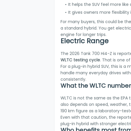
It helps the SUV feel more like 
It gives owners more flexibility
For many buyers, this could be th
a standard hybrid. You get electric
engine for longer trips.
Electric Range
The 2026 Tank 700 Hi4-Z is report
WLTC testing cycle
. That is one o
For a plug-in hybrid SUV, this is a 
handle many everyday drives withou
consistently.
What the WLTC number 
WLTC is not the same as the EPA t
also depends on speed, weather, te
190 km figure as a laboratory-test
Even with that caution, the reporte
plug-in hybrid with stronger elect
Who benefits most from