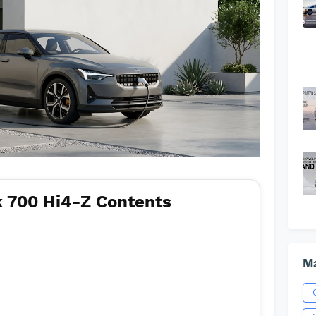
 700 Hi4-Z Contents
Ma