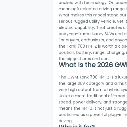
packed with technology. On paper,
meaningful electric driving range 
What makes this model stand out is 
serious rugged utility vehicle, ye
electric capability. That creates a
body-on-frame luxury SUVs and m
For buyers, enthusiasts, and any
the Tank 700 Hi4-Z is worth a close
position, battery, range, charging,
the biggest pros and cons.
What Is the 2026 GW
The GWM Tank 700 Hi4-Z is a luxur
the large SUV category and aims t
very high output from a hybrid sy
Unlike a more traditional off-road
speed, power delivery, and stronger 
means the Hi4-Z is not just a rugge
positioned as a powerful plug-in hy
driving.
Who is it for?