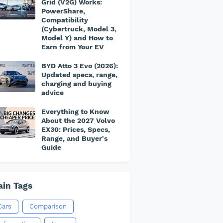
Grid (V2G) Works:
PowerShare,
Compatibility
(Cybertruck, Model 3,
Model Y) and How to
Earn from Your EV
BYD Atto 3 Evo (2026):
Updated specs, range,
charging and buying
advice
Everything to Know
About the 2027 Volvo
EX30: Prices, Specs,
Range, and Buyer's
Guide
in Tags
Cars
Comparison