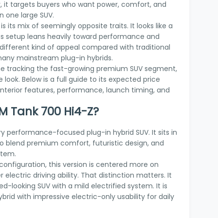
 it targets buyers who want power, comfort, and
in one large SUV.
its mix of seemingly opposite traits. It looks like a
t its setup leans heavily toward performance and
 different kind of appeal compared with traditional
any mainstream plug-in hybrids.
one tracking the fast-growing premium SUV segment,
 look. Below is a full guide to its expected price
 interior features, performance, launch timing, and
M Tank 700 Hi4-Z?
y performance-focused plug-in hybrid SUV. It sits in
o blend premium comfort, futuristic design, and
stem.
 configuration, this version is centered more on
electric driving ability. That distinction matters. It
d-looking SUV with a mild electrified system. It is
brid with impressive electric-only usability for daily