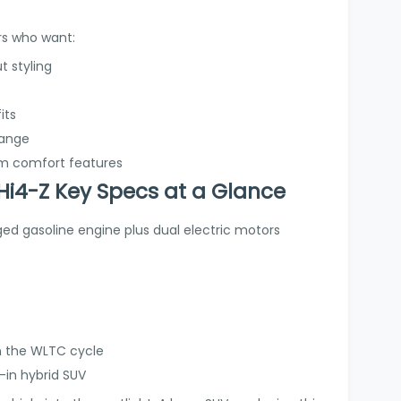
ers who want:
t styling
its
range
um comfort features
i4-Z Key Specs at a Glance
ged gasoline engine plus dual electric motors
n the WLTC cycle
-in hybrid SUV