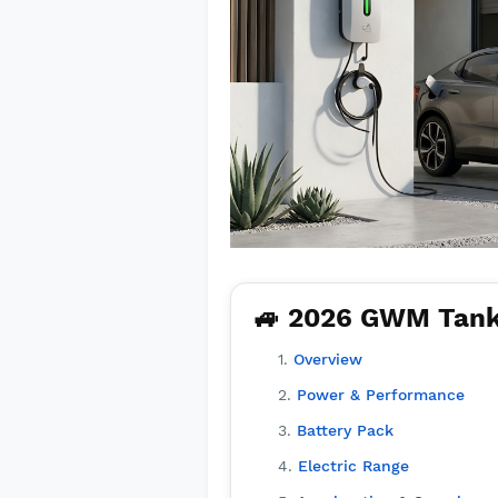
🚙 2026 GWM Tank
Overview
Power & Performance
Battery Pack
Electric Range