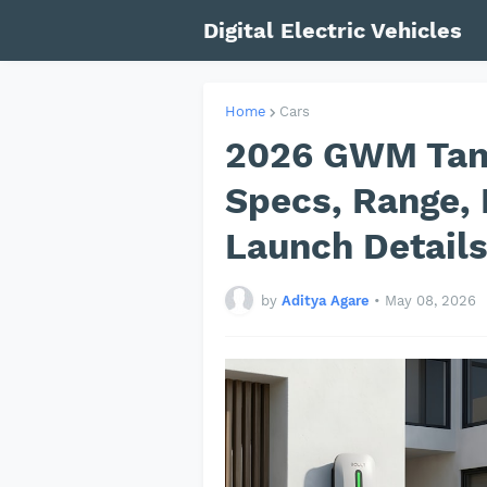
Digital Electric Vehicles
Home
Cars
2026 GWM Tank
Specs, Range, 
Launch Detail
by
Aditya Agare
•
May 08, 2026