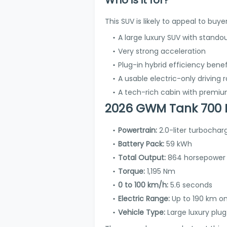
This SUV is likely to appeal to buy
A large luxury SUV with standou
Very strong acceleration
Plug-in hybrid efficiency benef
A usable electric-only driving 
A tech-rich cabin with premi
2026 GWM Tank 700 H
Powertrain:
2.0-liter turbochar
Battery Pack:
59 kWh
Total Output:
864 horsepower
Torque:
1,195 Nm
0 to 100 km/h:
5.6 seconds
Electric Range:
Up to 190 km o
Vehicle Type:
Large luxury plug