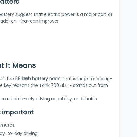
atters
ttery suggest that electric power is a major part of
n add-on. That can improve:
t It Means
s is the
59 kWh battery pack
. That is large for a plug-
f the key reasons the Tank 700 Hi4-Z stands out from
e electric-only driving capability, and that is
s important
ommutes
day-to-day driving