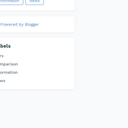
information
News
Powered by Blogger
bels
rs
mparison
formation
ws