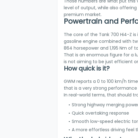
Those numbers are what put this ve
level of output, while also offering
premium market.
Powertrain and Per
The core of the Tank 700 Hi4-Z is i
gasoline engine combined with two
864 horsepower and 1,195 Nm of t
That is an enormous figure for a l
is not aiming to be just efficient or 
How quick is it?
GWM reports a 0 to 100 km/h time o
that is a very strong performanc
In real-world terms, that should tra
Strong highway merging powe
Quick overtaking response
Smooth low-speed electric to
A more effortless driving feel