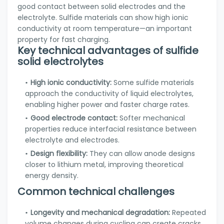
good contact between solid electrodes and the
electrolyte. Sulfide materials can show high ionic
conductivity at room temperature—an important
property for fast charging.
Key technical advantages of sulfide
solid electrolytes
High ionic conductivity:
Some sulfide materials
approach the conductivity of liquid electrolytes,
enabling higher power and faster charge rates.
Good electrode contact:
Softer mechanical
properties reduce interfacial resistance between
electrolyte and electrodes.
Design flexibility:
They can allow anode designs
closer to lithium metal, improving theoretical
energy density.
Common technical challenges
Longevity and mechanical degradation:
Repeated
volume changes during cycling can create cracks