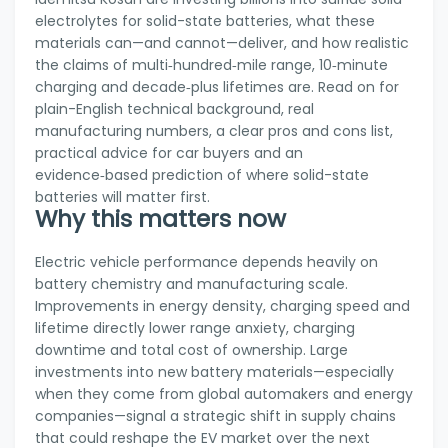
electrolytes for solid-state batteries, what these
materials can—and cannot—deliver, and how realistic
the claims of multi‑hundred‑mile range, 10‑minute
charging and decade‑plus lifetimes are. Read on for
plain-English technical background, real
manufacturing numbers, a clear pros and cons list,
practical advice for car buyers and an
evidence‑based prediction of where solid-state
batteries will matter first.
Why this matters now
Electric vehicle performance depends heavily on
battery chemistry and manufacturing scale.
Improvements in energy density, charging speed and
lifetime directly lower range anxiety, charging
downtime and total cost of ownership. Large
investments into new battery materials—especially
when they come from global automakers and energy
companies—signal a strategic shift in supply chains
that could reshape the EV market over the next