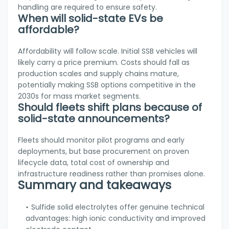
handling are required to ensure safety.
When will solid-state EVs be
affordable?
Affordability will follow scale. Initial SSB vehicles will
likely carry a price premium. Costs should fall as
production scales and supply chains mature,
potentially making SSB options competitive in the
2030s for mass market segments.
Should fleets shift plans because of
solid-state announcements?
Fleets should monitor pilot programs and early
deployments, but base procurement on proven
lifecycle data, total cost of ownership and
infrastructure readiness rather than promises alone.
Summary and takeaways
Sulfide solid electrolytes offer genuine technical
advantages: high ionic conductivity and improved