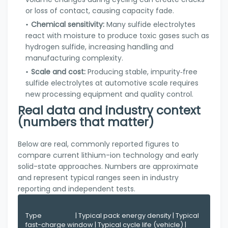
or loss of contact, causing capacity fade.
Chemical sensitivity:
Many sulfide electrolytes
react with moisture to produce toxic gases such as
hydrogen sulfide, increasing handling and
manufacturing complexity.
Scale and cost:
Producing stable, impurity‑free
sulfide electrolytes at automotive scale requires
new processing equipment and quality control.
Real data and industry context
(numbers that matter)
Below are real, commonly reported figures to
compare current lithium-ion technology and early
solid-state approaches. Numbers are approximate
and represent typical ranges seen in industry
reporting and independent tests.
Type                      | Typical pack energy density | Typical 
fast-charge window | Typical cycle life (vehicle) | 