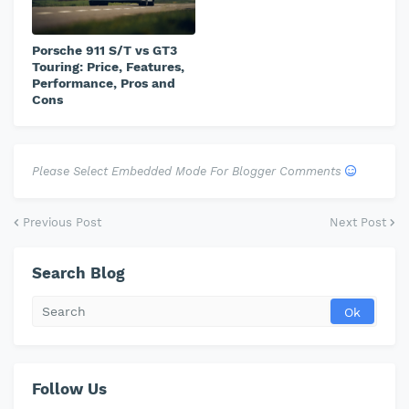
Porsche 911 S/T vs GT3
Touring: Price, Features,
Performance, Pros and
Cons
Please Select Embedded Mode For Blogger Comments
Previous Post
Next Post
Search Blog
Follow Us