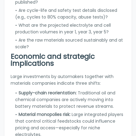
published?
Are cycle-life and safety test details disclosed
(e.g., cycles to 80% capacity, abuse tests)?
What are the projected electrolyte and cell
production volumes in year 1, year 3, year 5?
Are the raw materials sourced sustainably and at
scale?
Economic and strategic
implications
Large investments by automakers together with
materials companies indicate three shifts:
Supply-chain reorientation:
Traditional oil and
chemical companies are actively moving into
battery materials to protect revenue streams.
Material monopolies risk:
Large integrated players
that control critical feedstocks could influence
pricing and access—especially for niche
electrolytes.