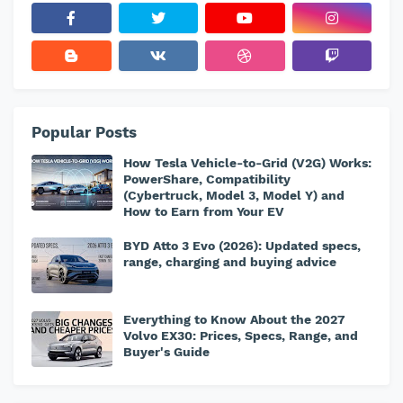
Popular Posts
How Tesla Vehicle-to-Grid (V2G) Works:
PowerShare, Compatibility
(Cybertruck, Model 3, Model Y) and
How to Earn from Your EV
BYD Atto 3 Evo (2026): Updated specs,
range, charging and buying advice
Everything to Know About the 2027
Volvo EX30: Prices, Specs, Range, and
Buyer's Guide