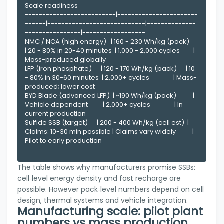
Scale readiness

--------------------------|-----------------------
------|----------------------------|--------------
----------------|------------------

NMC / NCA (high energy)   | 160 - 230 Wh/kg (pack)      
| 20 - 80% in 20-40 minutes  | 1,000 - 2,000 cycles         | 
Mass-produced globally

LFP (iron phosphate)      | 120 - 170 Wh/kg (pack)      | 10 
- 80% in 30-60 minutes  | 2,000+ cycles                | Mass-
produced; lower cost

BYD Blade (advanced LFP)  | ~190 Wh/kg (pack)           | 
Vehicle dependent          | 2,000+ cycles                | In 
current production

Sulfide SSB (target)      | 200 - 400 Wh/kg (cell est)  | 
Claims: 10-30 min possible | Claims vary widely           | 
Pilot to early production

The table shows why manufacturers promise SSBs:
cell‑level energy density and fast recharge are
possible. However pack‑level numbers depend on cell
design, thermal systems and vehicle integration.
Manufacturing scale: pilot plant
numbers vs mass production