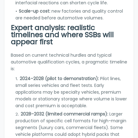
interfacial reactions can shorten cycle life.
Scale-up cost:
new factories and quality control
are needed before automotive volumes.
Expert analysis: realistic
timelines and where SSBs will
appear first
Based on current technical hurdles and typical
automotive qualification cycles, a pragmatic timeline
is:
2024–2028 (pilot to demonstration):
Pilot lines,
small series vehicles and fleet tests. Early
applications may be specialty vehicles, premium
models or stationary storage where volume is lower
and cost premium is acceptable.
2028–2032 (limited commercial ramps):
Larger
production of specific cell formats for high-margin
segments (luxury cars, commercial fleets). Some
vehicle platforms could adopt hybrid packs that