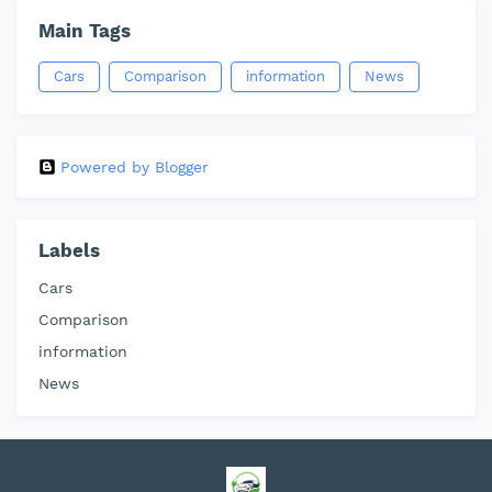
Main Tags
Cars
Comparison
information
News
Powered by Blogger
Labels
Cars
Comparison
information
News