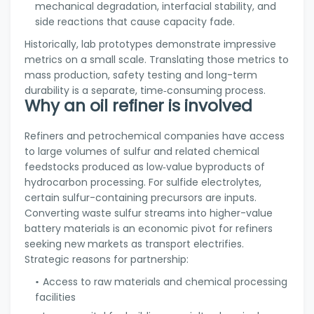
mechanical degradation, interfacial stability, and
side reactions that cause capacity fade.
Historically, lab prototypes demonstrate impressive
metrics on a small scale. Translating those metrics to
mass production, safety testing and long-term
durability is a separate, time‑consuming process.
Why an oil refiner is involved
Refiners and petrochemical companies have access
to large volumes of sulfur and related chemical
feedstocks produced as low‑value byproducts of
hydrocarbon processing. For sulfide electrolytes,
certain sulfur-containing precursors are inputs.
Converting waste sulfur streams into higher-value
battery materials is an economic pivot for refiners
seeking new markets as transport electrifies.
Strategic reasons for partnership:
Access to raw materials and chemical processing
facilities