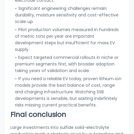
electrode contact.
Significant engineering challenges remain:
durability, moisture sensitivity and cost-effective
scale‑up.
Pilot production volumes measured in hundreds
of metric tons per year are important
development steps but insufficient for mass EV
supply.
Expect targeted commercial rollouts in niche or
premium segments first, with broader adoption
taking years of validation and scale.
If you need a reliable EV today, proven lithium‑ion
models provide the best balance of cost, range
and charging infrastructure. Watching SSB
developments is sensible, but waiting indefinitely
risks missing current practical benefits.
Final conclusion
Large investments into sulfide solid-electrolyte