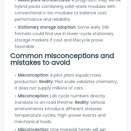
Mixed pack architectures:
A pragmatic step will be
hybrid packs combining solid-state modules with
conventional Li-ion modules to balance cost,
performance and reliability.
Stationary storage adoption:
Some early SSB
formats could find use in lower-cycle stationary
storage markets if cost and lifecycle prove
favorable.
Common misconceptions and
mistakes to avoid
Misconception:
A pilot plant equals mass
production.
Reality:
Pilot scale validates chemistry;
it does not supply millions of cars.
Misconception:
Lab cycle numbers directly
translate to on‑road lifetime.
Reality:
Vehicle
environments introduce different stresses:
temperature cycles, high-power events and
mechanical loads.
Misconception:
One material family will win.