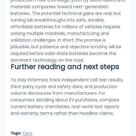
production mark a strategic pivot by automakers and
materials companies toward next-generation
batteries. The potential technical gains are real, but
turning lab breakthroughs into safe, durable,
affordable batteries for millions of vehicles requires
solving multiple materials, manufacturing and
validation challenges. In short: the promise is
plausible, but patience and objective scrutiny will be
required before solid-state batteries become the
dominant technology on the road.
Further reading and next steps
To stay informed, track independent cell test results,
third-party cycle and safety data, and production
volume disclosures from manufacturers. For
consumers deciding about EV purchases, compare
current battery chemistries, real-world test reports
and warranty terms rather than headline claims.
Tags:
Cars