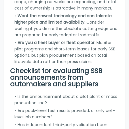
range, charging networks are expanding, and total
cost of ownership is attractive in many markets.
Want the newest technology and can tolerate
higher price and limited availability:
Consider
waiting if you desire the absolute cutting edge and
are prepared for early-adopter trade-offs.
Are you a fleet buyer or fleet operator:
Monitor
pilot programs and short‑term leases for early SSB
options, but plan procurement based on total
lifecycle data rather than press claims.
Checklist for evaluating SSB
announcements from
automakers and suppliers
Is the announcement about a pilot plant or mass
production line?
Are pack-level test results provided, or only cell-
level lab numbers?
Has independent third-party validation been