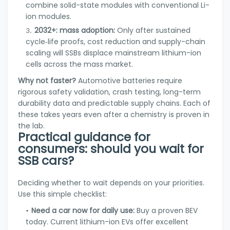
combine solid-state modules with conventional Li-
ion modules.
2032+: mass adoption:
Only after sustained
cycle‑life proofs, cost reduction and supply-chain
scaling will SSBs displace mainstream lithium-ion
cells across the mass market.
Why not faster?
Automotive batteries require
rigorous safety validation, crash testing, long-term
durability data and predictable supply chains. Each of
these takes years even after a chemistry is proven in
the lab.
Practical guidance for
consumers: should you wait for
SSB cars?
Deciding whether to wait depends on your priorities.
Use this simple checklist:
Need a car now for daily use:
Buy a proven BEV
today. Current lithium-ion EVs offer excellent