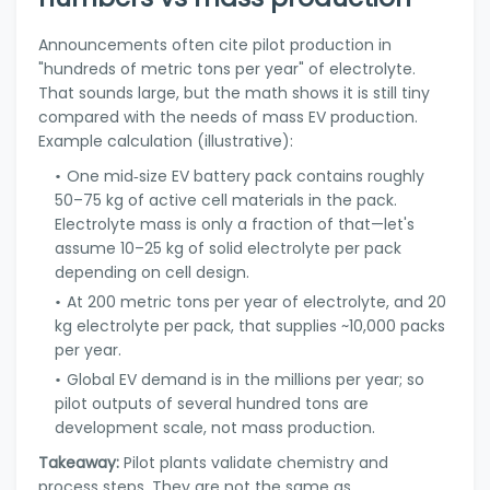
Announcements often cite pilot production in
"hundreds of metric tons per year" of electrolyte.
That sounds large, but the math shows it is still tiny
compared with the needs of mass EV production.
Example calculation (illustrative):
One mid‑size EV battery pack contains roughly
50–75 kg of active cell materials in the pack.
Electrolyte mass is only a fraction of that—let's
assume 10–25 kg of solid electrolyte per pack
depending on cell design.
At 200 metric tons per year of electrolyte, and 20
kg electrolyte per pack, that supplies ~10,000 packs
per year.
Global EV demand is in the millions per year; so
pilot outputs of several hundred tons are
development scale, not mass production.
Takeaway:
Pilot plants validate chemistry and
process steps. They are not the same as