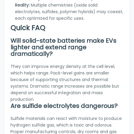
Reality:
Multiple chemistries (oxide solid
electrolytes, sulfides, polymer hybrids) may coexist,
each optimized for specific uses.
Quick FAQ
Will solid-state batteries make EVs
lighter and extend range
dramatically?
They can improve energy density at the cell level,
which helps range. Pack-level gains are smaller
because of supporting structures and thermal
systems. Dramatic range increases are possible but
depend on successful integration and mass
production.
Are sulfide electrolytes dangerous?
Sulfide materials can react with moisture to produce
hydrogen sulfide gas, which is toxic and odorous.
Proper manufacturing controls, dry rooms and gas