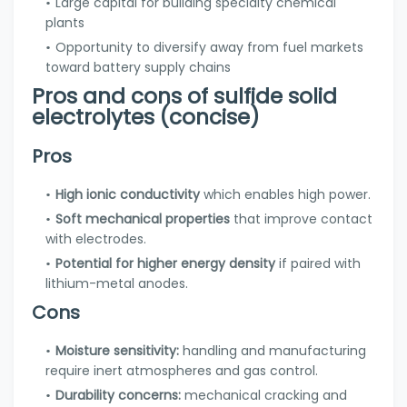
Large capital for building specialty chemical
plants
Opportunity to diversify away from fuel markets
toward battery supply chains
Pros and cons of sulfide solid
electrolytes (concise)
Pros
High ionic conductivity
which enables high power.
Soft mechanical properties
that improve contact
with electrodes.
Potential for higher energy density
if paired with
lithium-metal anodes.
Cons
Moisture sensitivity:
handling and manufacturing
require inert atmospheres and gas control.
Durability concerns:
mechanical cracking and