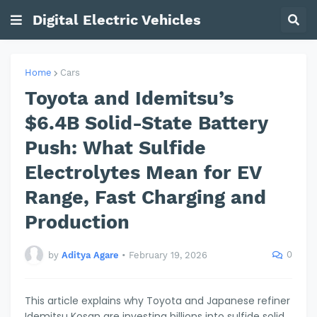
Digital Electric Vehicles
Home
Cars
Toyota and Idemitsu’s
$6.4B Solid-State Battery
Push: What Sulfide
Electrolytes Mean for EV
Range, Fast Charging and
Production
0
by
Aditya Agare
•
February 19, 2026
This article explains why Toyota and Japanese refiner
Idemitsu Kosan are investing billions into sulfide solid