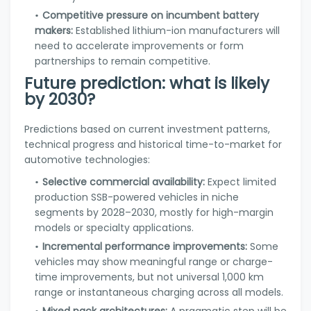
Competitive pressure on incumbent battery
makers:
Established lithium-ion manufacturers will
need to accelerate improvements or form
partnerships to remain competitive.
Future prediction: what is likely
by 2030?
Predictions based on current investment patterns,
technical progress and historical time-to-market for
automotive technologies:
Selective commercial availability:
Expect limited
production SSB-powered vehicles in niche
segments by 2028–2030, mostly for high-margin
models or specialty applications.
Incremental performance improvements:
Some
vehicles may show meaningful range or charge-
time improvements, but not universal 1,000 km
range or instantaneous charging across all models.