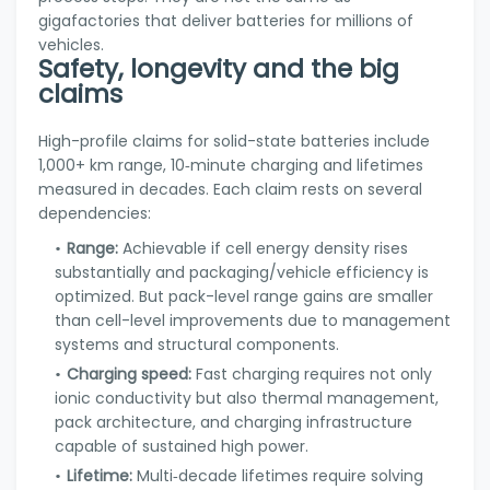
gigafactories that deliver batteries for millions of
vehicles.
Safety, longevity and the big
claims
High-profile claims for solid-state batteries include
1,000+ km range, 10‑minute charging and lifetimes
measured in decades. Each claim rests on several
dependencies:
Range:
Achievable if cell energy density rises
substantially and packaging/vehicle efficiency is
optimized. But pack-level range gains are smaller
than cell-level improvements due to management
systems and structural components.
Charging speed:
Fast charging requires not only
ionic conductivity but also thermal management,
pack architecture, and charging infrastructure
capable of sustained high power.
Lifetime:
Multi‑decade lifetimes require solving