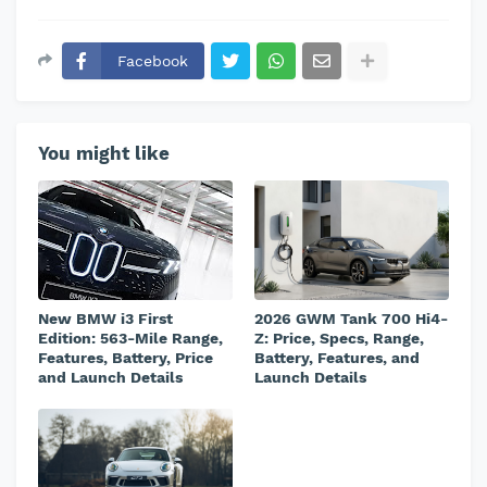
Facebook
You might like
New BMW i3 First
2026 GWM Tank 700 Hi4-
Edition: 563-Mile Range,
Z: Price, Specs, Range,
Features, Battery, Price
Battery, Features, and
and Launch Details
Launch Details