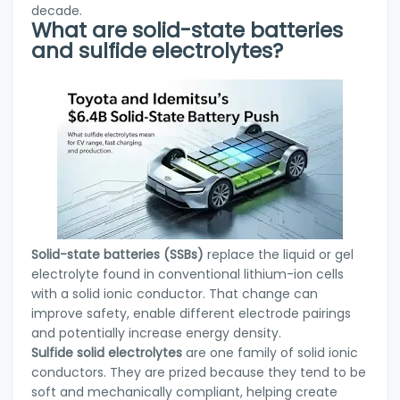
decade.
What are solid-state batteries
and sulfide electrolytes?
Solid-state batteries (SSBs)
replace the liquid or gel
electrolyte found in conventional lithium-ion cells
with a solid ionic conductor. That change can
improve safety, enable different electrode pairings
and potentially increase energy density.
Sulfide solid electrolytes
are one family of solid ionic
conductors. They are prized because they tend to be
soft and mechanically compliant, helping create