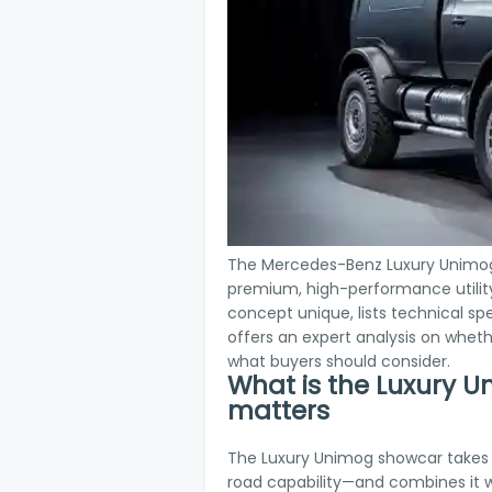
The Mercedes-Benz Luxury Unimog 
premium, high-performance utility 
concept unique, lists technical sp
offers an expert analysis on whet
what buyers should consider.
What is the Luxury 
matters
The Luxury Unimog showcar takes
road capability—and combines it w