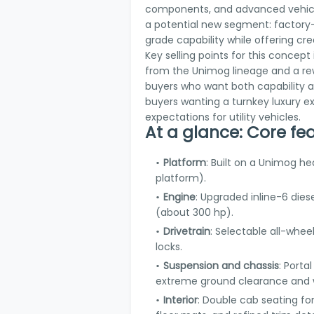
components, and advanced vehicle
a potential new segment: factory-b
grade capability while offering cr
Key selling points for this conce
from the Unimog lineage and a re
buyers who want both capability an
buyers wanting a turnkey luxury e
expectations for utility vehicles.
At a glance: Core fe
Platform
: Built on a Unimog h
platform).
Engine
: Upgraded inline-6 die
(about 300 hp).
Drivetrain
: Selectable all-wheel
locks.
Suspension and chassis
: Porta
extreme ground clearance and w
Interior
: Double cab seating for