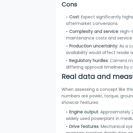
Cons
Cost
: Expect significantly hi
aftermarket conversions.
Complexity and service
: High
maintenance costs and service c
Production uncertainty
: As a 
availability would affect resale 
Regulatory hurdles
: Camera mi
differing approval timelines by 
Real data and measu
When assessing a concept like thi
numbers are power, torque, groun
showcar features:
Engine output
: Approximately 
widely used powerplant in mediu
Drive features
: Mechanical sys