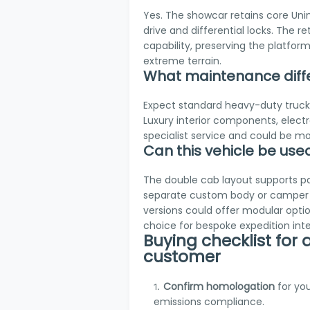
Yes. The showcar retains core Unim
drive and differential locks. The 
capability, preserving the platform
extreme terrain.
What maintenance diff
Expect standard heavy-duty truck s
Luxury interior components, electr
specialist service and could be mo
Can this vehicle be us
The double cab layout supports pa
separate custom body or camper 
versions could offer modular opti
choice for bespoke expedition inter
Buying checklist for
customer
Confirm homologation
for yo
emissions compliance.