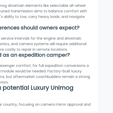
og drivetrain elements like selectable all-wheel
retuned transmission aims to balance comfort with
's ability to tow, carry heavy loads, and navigate
erences should owners expect?
ervice intervals for the engine and drivetrain.
onics, and camera systems will require additional
re costly to repair in remote locations.
ed as an expedition camper?
ssenger comfort; for full expedition conversions a
module would be needed. Factory-built luxury
ons, but aftermarket coachbuilders remain a strong
iors.
 a potential Luxury Unimog
ur country, focusing on camera mirror approval and