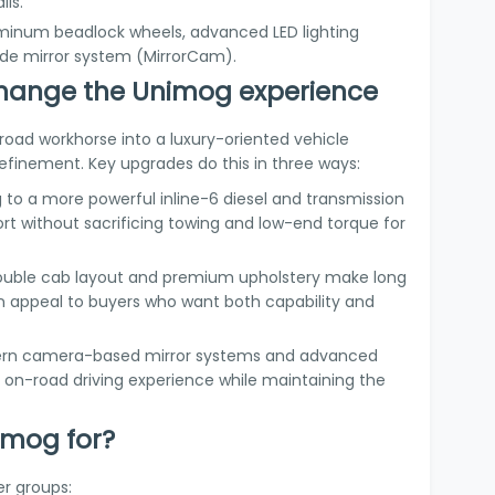
ils.
luminum beadlock wheels, advanced LED lighting
de mirror system (MirrorCam).
hange the Unimog experience
road workhorse into a luxury-oriented vehicle
 refinement. Key upgrades do this in three ways:
 to a more powerful inline-6 diesel and transmission
t without sacrificing towing and low-end torque for
double cab layout and premium upholstery make long
n appeal to buyers who want both capability and
ern camera-based mirror systems and advanced
 on-road driving experience while maintaining the
imog for?
r groups: