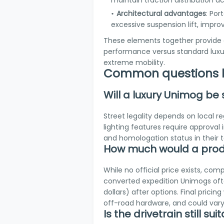
maintain traction distribution ac
Architectural advantages
: Por
excessive suspension lift, impr
These elements together provide 
performance versus standard luxur
extreme mobility.
Common questions b
Will a luxury Unimog be
Street legality depends on local 
lighting features require approval 
and homologation status in their 
How much would a produ
While no official price exists, com
converted expedition Unimogs often
dollars) after options. Final prici
off-road hardware, and could vary 
Is the drivetrain still s