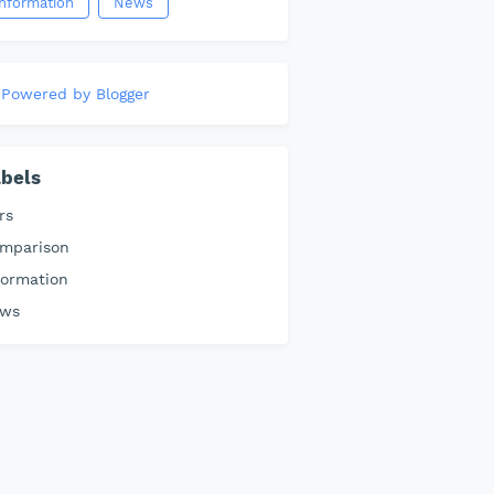
information
News
Powered by Blogger
bels
rs
mparison
formation
ws