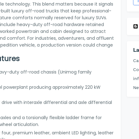
 technology. This blend matters because it signals
uilt luxury off-road trucks that keep professional-
eature comforts normally reserved for luxury SUVs.
pt include heavy-duty off-road hardware retained
worked powertrain and cabin designed to attract
d comfort. For industries, adventurers, and affluent
xpedition vehicle, a production version could change
La
atures
Ca
Co
eavy-duty off-road chassis (Unimog family
in
sel powerplant producing approximately 220 kW
Ne
 drive with interaxle differential and axle differential
l axles and a torsionally flexible ladder frame for
heel articulation.
 four, premium leather, ambient LED lighting, leather