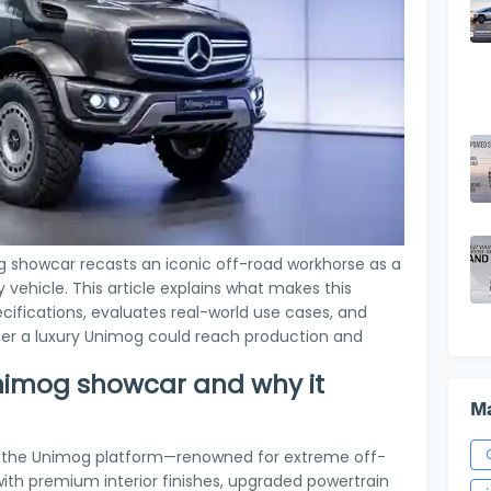
showcar recasts an iconic off-road workhorse as a
vehicle. This article explains what makes this
ecifications, evaluates real-world use cases, and
her a luxury Unimog could reach production and
Unimog showcar and why it
Ma
 the Unimog platform—renowned for extreme off-
ith premium interior finishes, upgraded powertrain