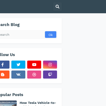
arch Blog
llow Us
pular Posts
How Tesla Vehicle-to-