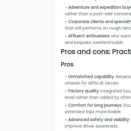
Adventure and expedition buy
rather than a post-sale convers
Corporate clients and specialt
that still performs on rough terra
Affluent enthusiasts
who want a
and bespoke overland builds.
Pros and cons: Pract
Pros
Unmatched capability
: Retains
chassis for difficult terrain.
Factory quality
: Integrated lu
level rather than added by afte
Comfort for long journeys
: Do
extended trips more livable.
Advanced safety and visibility
improve driver awareness.