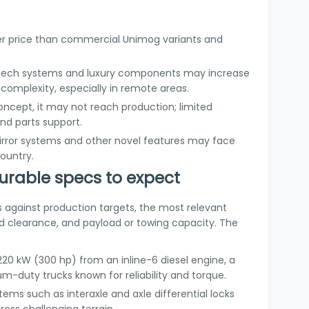
gher price than commercial Unimog variants and
-tech systems and luxury components may increase
omplexity, especially in remote areas.
concept, it may not reach production; limited
and parts support.
rror systems and other novel features may face
country.
rable specs to expect
s against production targets, the most relevant
d clearance, and payload or towing capacity. The
220 kW (300 hp) from an inline-6 diesel engine, a
m-duty trucks known for reliability and torque.
tems such as interaxle and axle differential locks