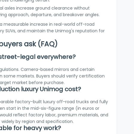
ross challenging terrain.
tal axles increase ground clearance without
oving approach, departure, and breakover angles.
a measurable increase in real-world off-road
y SUVs, and maintain the Unimog's reputation for
uyers ask (FAQ)
 street-legal everywhere?
regulations. Camera-based mirrors and certain
in some markets. Buyers should verify certification
target market before purchase.
ction luxury Unimog cost?
parable factory-built luxury off-road trucks and fully
 start in the mid-six-figure range (in euros or
ng would reflect factory labor, premium materials, and
widely by region and specification.
uitable for heavy work?