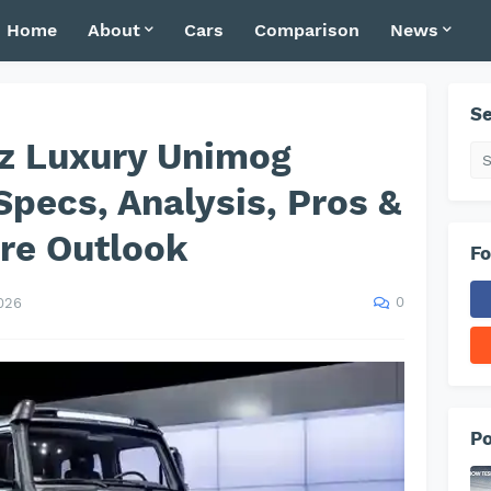
Home
About
Cars
Comparison
News
Se
z Luxury Unimog
Specs, Analysis, Pros &
re Outlook
Fo
0
026
Po