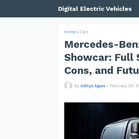
Digital Electric Vehicles
Home
Cars
Mercedes-Ben
Showcar: Full 
Cons, and Futu
by
Aditya Agare
•
February 26, 2