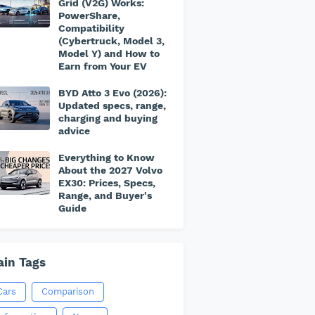
Grid (V2G) Works:
PowerShare,
Compatibility
(Cybertruck, Model 3,
Model Y) and How to
Earn from Your EV
BYD Atto 3 Evo (2026):
Updated specs, range,
charging and buying
advice
Everything to Know
About the 2027 Volvo
EX30: Prices, Specs,
Range, and Buyer's
Guide
in Tags
Cars
Comparison