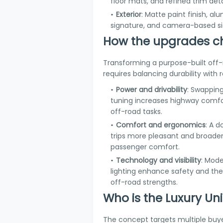
floor mats, and refined trim deta
Exterior
: Matte paint finish, a
signature, and camera-based si
How the upgrades c
Transforming a purpose-built off-
requires balancing durability with
Power and drivability
: Swapping
tuning increases highway comfor
off-road tasks.
Comfort and ergonomics
: A 
trips more pleasant and broade
passenger comfort.
Technology and visibility
: Mod
lighting enhance safety and the
off-road strengths.
Who is the Luxury Un
The concept targets multiple buye