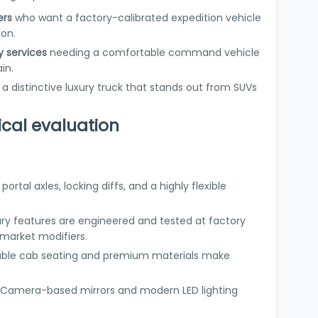
ers
who want a factory-calibrated expedition vehicle
ion.
y services
needing a comfortable command vehicle
in.
 distinctive luxury truck that stands out from SUVs
ical evaluation
 portal axles, locking diffs, and a highly flexible
xury features are engineered and tested at factory
rmarket modifiers.
uble cab seating and premium materials make
: Camera-based mirrors and modern LED lighting