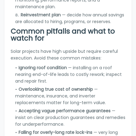
monitoring, performance reports, and a
maintenance plan.
Reinvestment plan
— decide how annual savings
are allocated to hiring, programs, or reserves.
Common pitfalls and what to
watch for
Solar projects have high upside but require careful
execution. Avoid these common mistakes:
Ignoring roof condition
— installing on a roof
nearing end-of-life leads to costly rework; inspect
and repair first.
Overlooking true cost of ownership
—
maintenance, insurance, and inverter
replacements matter for long-term value.
Accepting vague performance guarantees
—
insist on clear production guarantees and remedies
for underperformance.
Falling for overly-long rate lock-ins
— very long