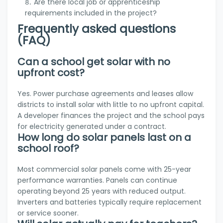
Are there local job or apprenticeship
requirements included in the project?
Frequently asked questions
(FAQ)
Can a school get solar with no
upfront cost?
Yes. Power purchase agreements and leases allow
districts to install solar with little to no upfront capital.
A developer finances the project and the school pays
for electricity generated under a contract.
How long do solar panels last on a
school roof?
Most commercial solar panels come with 25-year
performance warranties. Panels can continue
operating beyond 25 years with reduced output.
Inverters and batteries typically require replacement
or service sooner.