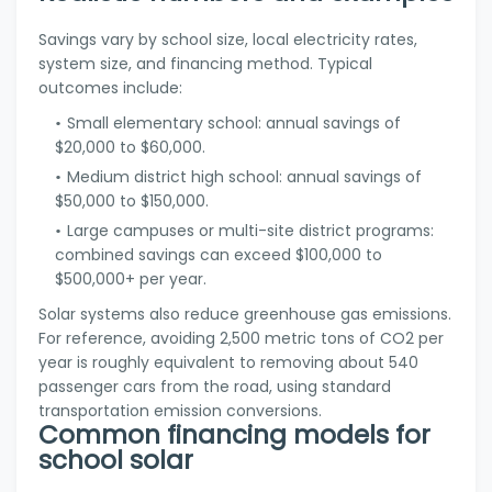
Savings vary by school size, local electricity rates,
system size, and financing method. Typical
outcomes include:
Small elementary school: annual savings of
$20,000 to $60,000.
Medium district high school: annual savings of
$50,000 to $150,000.
Large campuses or multi-site district programs:
combined savings can exceed $100,000 to
$500,000+ per year.
Solar systems also reduce greenhouse gas emissions.
For reference, avoiding 2,500 metric tons of CO2 per
year is roughly equivalent to removing about 540
passenger cars from the road, using standard
transportation emission conversions.
Common financing models for
school solar