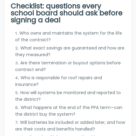
Checklist: questions every
school board should ask before
signing a deal
Who owns and maintains the system for the life
of the contract?
What exact savings are guaranteed and how are
they measured?
Are there termination or buyout options before
contract end?
Who is responsible for roof repairs and
insurance?
How will systems be monitored and reported to
the district?
What happens at the end of the PPA term—can
the district buy the system?
Will batteries be included or added later, and how
are their costs and benefits handled?