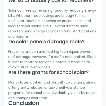
Will solar actually pay for teachers?
Solar can free up recurring funds by reducing energy
bills. Whether those savings are enough to hire
additional teachers depends on project scale and
local teacher salary levels. Several districts have
reported using energy savings to fund staff positions
or programs.
Do solar panels damage roofs?
Proper installation and flashing techniques prevent
roof damage. However, if a roof is near end-of-life, it
is best to repair or replace it before installation to
avoid future rework costs.
Are there grants for school solar?
Many states, utilities, and philanthropic organizations
offer grants, rebates, or tax-credit-assistance
programs for school solar. Availability varies by region
and changes over time.
Conclusion