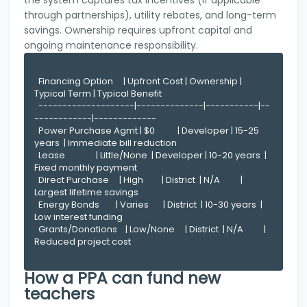
the system captures tax incentives (if applicable
through partnerships), utility rebates, and long-term
savings. Ownership requires upfront capital and
ongoing maintenance responsibility.
  Financing Option     | Upfront Cost | Ownership | 
Typical Term | Typical Benefit

  --------------------|--------------|-----------|--
------------|-------------

  Power Purchase Agmt | $0           | Developer | 15-25 
years  | Immediate bill reduction

  Lease               | Little/None  | Developer | 10-20 years  | 
Fixed monthly payment

  Direct Purchase     | High         | District  | N/A          | 
Largest lifetime savings

  Energy Bonds        | Varies       | District  | 10-30 years  | 
Low interest funding

  Grants/Donations    | Low/None     | District  | N/A          | 
Reduced project cost

How a PPA can fund new
teachers