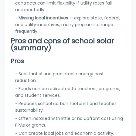
contracts can limit flexibility if utility rates fall
unexpectedly.
Missing local incentives
— explore state, federal,
and utility incentives; many programs change
frequently.
Pros and cons of school solar
(summary)
Pros
Substantial and predictable energy cost
reduction.
Funds can be redirected to teachers, programs,
and student services.
Reduces school carbon footprint and teaches
sustainability.
Often installed with little or no upfront cost using
PPAs or grants.
Can create local jobs and economic activity.