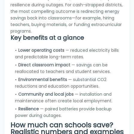
resilience during outages. For cash-strapped districts,
the most compelling outcome is redirecting energy
savings back into classrooms—for example, hiring
teachers, buying materials, or funding extracurricular
programs.
Key benefits at a glance
Lower operating costs
— reduced electricity bills
and predictable long-term rates.
Direct classroom impact
— savings can be
reallocated to teachers and student services.
Environmental benefits
— substantial CO2
reductions and education opportunities.
Community and local jobs
— installation and
maintenance often create local employment.
Resilience
— paired batteries provide backup
power during outages.
How much can schools save?
Realistic numbers and examples