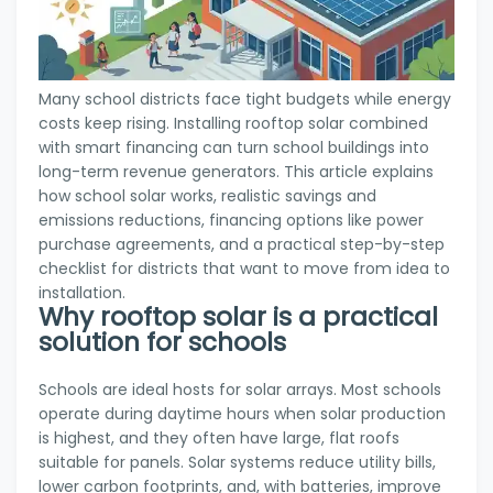
Many school districts face tight budgets while energy
costs keep rising. Installing rooftop solar combined
with smart financing can turn school buildings into
long-term revenue generators. This article explains
how school solar works, realistic savings and
emissions reductions, financing options like power
purchase agreements, and a practical step-by-step
checklist for districts that want to move from idea to
installation.
Why rooftop solar is a practical
solution for schools
Schools are ideal hosts for solar arrays. Most schools
operate during daytime hours when solar production
is highest, and they often have large, flat roofs
suitable for panels. Solar systems reduce utility bills,
lower carbon footprints, and, with batteries, improve