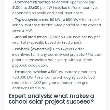
Commercial rooftop solar cost:
approximately
$1,000 to $2,500 per kW installed before incentives,
depending on scale and local labor costs.
Typical system size:
50 kW to 500 kW+ for single-
school systems; district-wide portfolios can exceed
several MW.
Annual production:
~1,200 to 1,600 kWh per kW per
year (site-specific based on irradiance).
Payback (ownership):
6 to 15 years after
incentives for many commercial projects; PPAs can
produce immediate net savings without direct
payback calculation.
Emissions avoided:
A 500 kW system producing
700,000 kWh/year can avoid roughly 350 to 500
metric tons CO2 per year depending on grid
emissions intensity.
Expert analysis: what makes a
school solar project succeed?