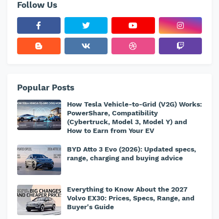
Follow Us
Popular Posts
How Tesla Vehicle-to-Grid (V2G) Works:
PowerShare, Compatibility
(Cybertruck, Model 3, Model Y) and
How to Earn from Your EV
BYD Atto 3 Evo (2026): Updated specs,
range, charging and buying advice
Everything to Know About the 2027
Volvo EX30: Prices, Specs, Range, and
Buyer's Guide