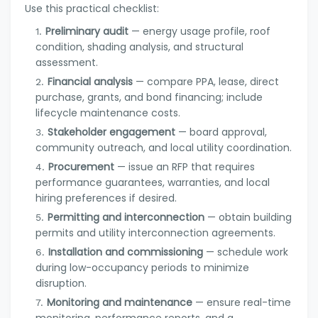
Use this practical checklist:
Preliminary audit
— energy usage profile, roof
condition, shading analysis, and structural
assessment.
Financial analysis
— compare PPA, lease, direct
purchase, grants, and bond financing; include
lifecycle maintenance costs.
Stakeholder engagement
— board approval,
community outreach, and local utility coordination.
Procurement
— issue an RFP that requires
performance guarantees, warranties, and local
hiring preferences if desired.
Permitting and interconnection
— obtain building
permits and utility interconnection agreements.
Installation and commissioning
— schedule work
during low-occupancy periods to minimize
disruption.
Monitoring and maintenance
— ensure real-time