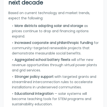
next decade
Based on current technology and market trends,
expect the following:
More districts adopting solar and storage
as
prices continue to drop and financing options
expand.
Increased corporate and philanthropic funding
for
community-targeted renewable projects that
demonstrate measurable social benefits.
Aggregated school battery fleets
will offer new
revenue opportunities through virtual power plants
and grid services.
Stronger policy support
with targeted grants and
streamlined interconnection rules to accelerate
installations in underserved communities.
Educational integration
— solar systems will
become teaching tools for STEM programs and
sustainability education.