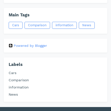
Main Tags
Cars
Comparison
information
News
Powered by Blogger
Labels
Cars
Comparison
information
News