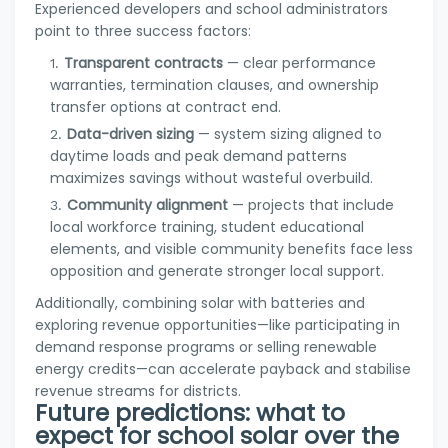
Experienced developers and school administrators
point to three success factors:
Transparent contracts
— clear performance
warranties, termination clauses, and ownership
transfer options at contract end.
Data-driven sizing
— system sizing aligned to
daytime loads and peak demand patterns
maximizes savings without wasteful overbuild.
Community alignment
— projects that include
local workforce training, student educational
elements, and visible community benefits face less
opposition and generate stronger local support.
Additionally, combining solar with batteries and
exploring revenue opportunities—like participating in
demand response programs or selling renewable
energy credits—can accelerate payback and stabilise
revenue streams for districts.
Future predictions: what to
expect for school solar over the