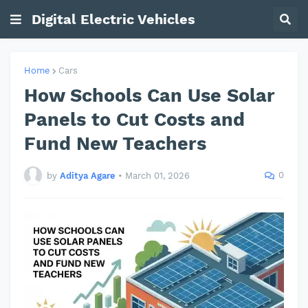
Digital Electric Vehicles
Home
Cars
How Schools Can Use Solar
Panels to Cut Costs and
Fund New Teachers
0
by
Aditya Agare
•
March 01, 2026