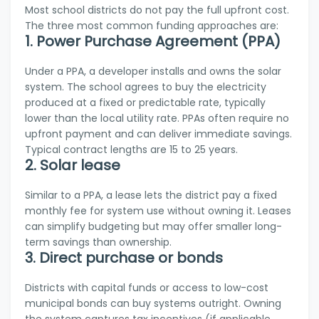
Most school districts do not pay the full upfront cost.
The three most common funding approaches are:
1. Power Purchase Agreement (PPA)
Under a PPA, a developer installs and owns the solar
system. The school agrees to buy the electricity
produced at a fixed or predictable rate, typically
lower than the local utility rate. PPAs often require no
upfront payment and can deliver immediate savings.
Typical contract lengths are 15 to 25 years.
2. Solar lease
Similar to a PPA, a lease lets the district pay a fixed
monthly fee for system use without owning it. Leases
can simplify budgeting but may offer smaller long-
term savings than ownership.
3. Direct purchase or bonds
Districts with capital funds or access to low-cost
municipal bonds can buy systems outright. Owning