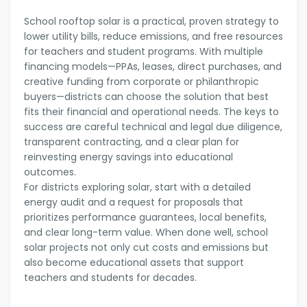
School rooftop solar is a practical, proven strategy to
lower utility bills, reduce emissions, and free resources
for teachers and student programs. With multiple
financing models—PPAs, leases, direct purchases, and
creative funding from corporate or philanthropic
buyers—districts can choose the solution that best
fits their financial and operational needs. The keys to
success are careful technical and legal due diligence,
transparent contracting, and a clear plan for
reinvesting energy savings into educational
outcomes.
For districts exploring solar, start with a detailed
energy audit and a request for proposals that
prioritizes performance guarantees, local benefits,
and clear long-term value. When done well, school
solar projects not only cut costs and emissions but
also become educational assets that support
teachers and students for decades.