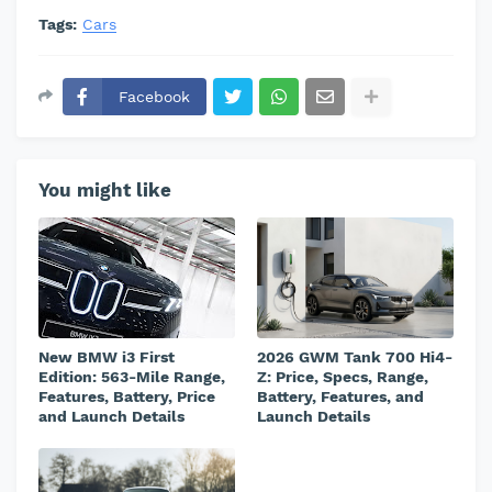
Tags:
Cars
Facebook
You might like
New BMW i3 First
2026 GWM Tank 700 Hi4-
Edition: 563-Mile Range,
Z: Price, Specs, Range,
Features, Battery, Price
Battery, Features, and
and Launch Details
Launch Details