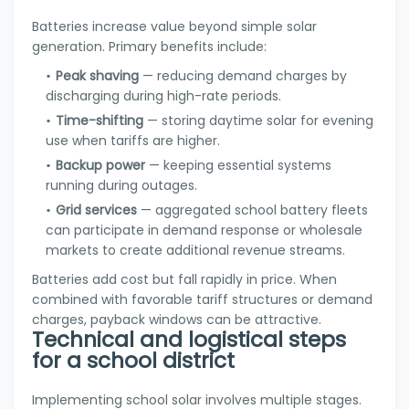
Batteries increase value beyond simple solar
generation. Primary benefits include:
Peak shaving
— reducing demand charges by
discharging during high-rate periods.
Time-shifting
— storing daytime solar for evening
use when tariffs are higher.
Backup power
— keeping essential systems
running during outages.
Grid services
— aggregated school battery fleets
can participate in demand response or wholesale
markets to create additional revenue streams.
Batteries add cost but fall rapidly in price. When
combined with favorable tariff structures or demand
charges, payback windows can be attractive.
Technical and logistical steps
for a school district
Implementing school solar involves multiple stages.