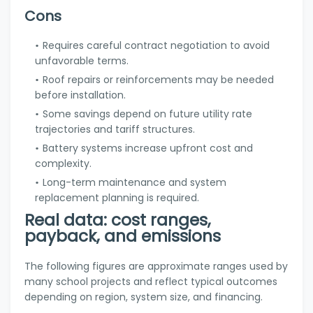
Cons
Requires careful contract negotiation to avoid
unfavorable terms.
Roof repairs or reinforcements may be needed
before installation.
Some savings depend on future utility rate
trajectories and tariff structures.
Battery systems increase upfront cost and
complexity.
Long-term maintenance and system
replacement planning is required.
Real data: cost ranges,
payback, and emissions
The following figures are approximate ranges used by
many school projects and reflect typical outcomes
depending on region, system size, and financing.