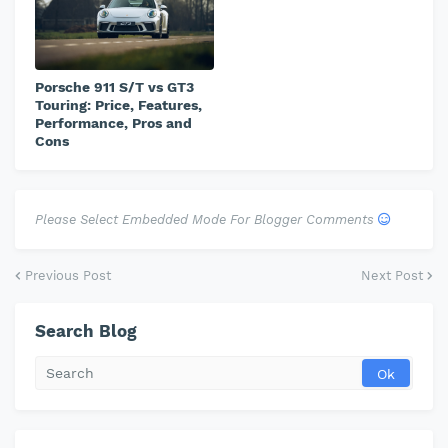
Porsche 911 S/T vs GT3
Touring: Price, Features,
Performance, Pros and
Cons
Please Select Embedded Mode For Blogger Comments
Previous Post
Next Post
Search Blog