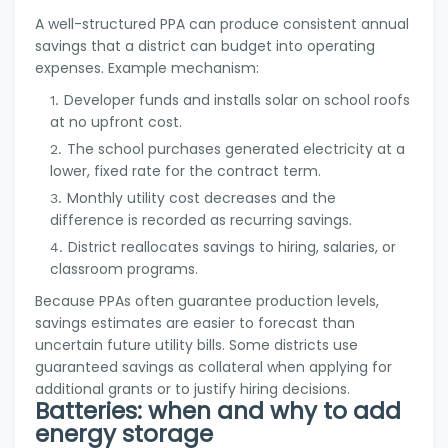
A well-structured PPA can produce consistent annual
savings that a district can budget into operating
expenses. Example mechanism:
Developer funds and installs solar on school roofs
at no upfront cost.
The school purchases generated electricity at a
lower, fixed rate for the contract term.
Monthly utility cost decreases and the
difference is recorded as recurring savings.
District reallocates savings to hiring, salaries, or
classroom programs.
Because PPAs often guarantee production levels,
savings estimates are easier to forecast than
uncertain future utility bills. Some districts use
guaranteed savings as collateral when applying for
additional grants or to justify hiring decisions.
Batteries: when and why to add
energy storage